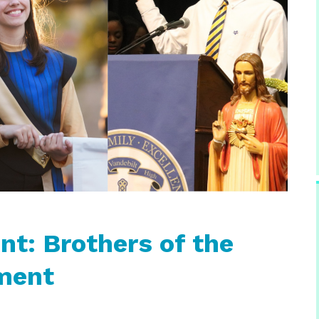
t: Brothers of the
ment