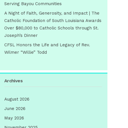
Serving Bayou Communities
A Night of Faith, Generosity, and Impact | The
Catholic Foundation of South Louisiana Awards
Over $80,000 to Catholic Schools through St.
Joseph’s Dinner
CFSL Honors the Life and Legacy of Rev.
Wilmer “Willie” Todd
Archives
August 2026
June 2026
May 2026
November 2025