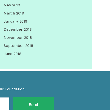
May 2019
March 2019
January 2019
December 2018
November 2018
September 2018
June 2018
ic Foundation.