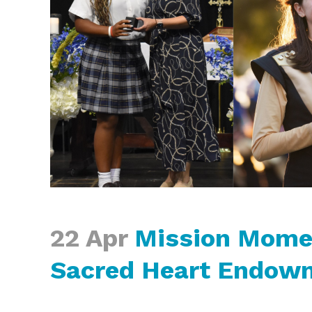
22 Apr
Mission Momen
Sacred Heart Endow