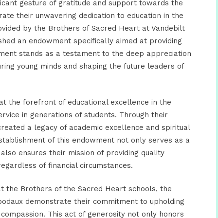
icant gesture of gratitude and support towards the
ate their unwavering dedication to education in the
rovided by the Brothers of Sacred Heart at Vandebilt
ished an endowment specifically aimed at providing
ent stands as a testament to the deep appreciation
ring young minds and shaping the future leaders of
 the forefront of educational excellence in the
service in generations of students. Through their
 created a legacy of academic excellence and spiritual
establishment of this endowment not only serves as a
also ensures their mission of providing quality
regardless of financial circumstances.
at the Brothers of the Sacred Heart schools, the
ibodaux demonstrate their commitment to
upholding
d compassion.
This act of generosity not only honors