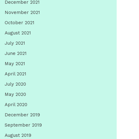
December 2021
November 2021
October 2021
August 2021
July 2021
June 2021
May 2021
April 2021
July 2020
May 2020
April 2020
December 2019
September 2019
August 2019