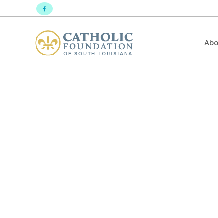
Abo
Mission Mo
Sacred He