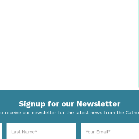
Signup for our Newsletter
to receive our newsletter for the latest news from the Cathol