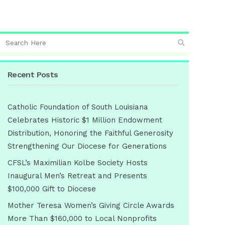
Recent Posts
Catholic Foundation of South Louisiana
Celebrates Historic $1 Million Endowment
Distribution, Honoring the Faithful Generosity
Strengthening Our Diocese for Generations
CFSL’s Maximilian Kolbe Society Hosts
Inaugural Men’s Retreat and Presents
$100,000 Gift to Diocese
Mother Teresa Women’s Giving Circle Awards
More Than $160,000 to Local Nonprofits