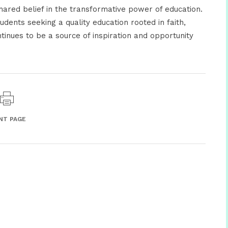
shared belief in the transformative power of education.
ents seeking a quality education rooted in faith,
tinues to be a source of inspiration and opportunity
NT PAGE