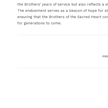
the Brothers’ years of service but also reflects a 
The endowment serves as a beacon of hope for stud
ensuring that the Brothers of the Sacred Heart con
for generations to come.
PRI