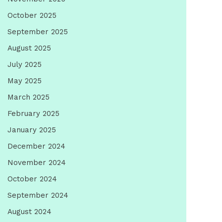
October 2025
September 2025
August 2025
July 2025
May 2025
March 2025
February 2025
January 2025
December 2024
November 2024
October 2024
September 2024
August 2024