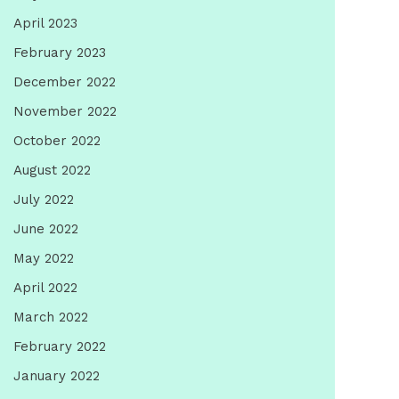
April 2023
February 2023
December 2022
November 2022
October 2022
August 2022
July 2022
June 2022
May 2022
April 2022
March 2022
February 2022
January 2022