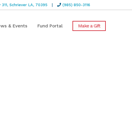
311, Schriever LA, 70395
|
(985) 850-3116
Make a Gift
ws & Events
Fund Portal
rs of the
nt