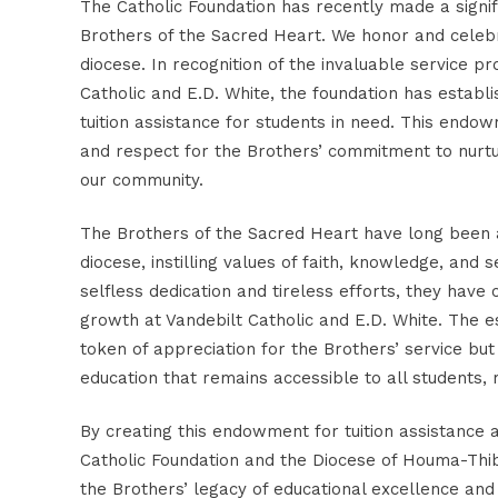
The Catholic Foundation has recently made a signif
Brothers of the Sacred Heart. We honor and celebr
diocese. In recognition of the invaluable service p
Catholic and E.D. White, the foundation has establ
tuition assistance for students in need.
This endowm
and respect for the Brothers’ commitment to nurtu
our community.
The Brothers of the Sacred Heart have long been at
diocese, instilling values of faith, knowledge, and 
selfless dedication and tireless efforts, they have
growth at Vandebilt Catholic and E.D. White. The 
token of appreciation for the Brothers’ service but 
education that remains accessible to all students, 
By creating this endowment for tuition assistance 
Catholic Foundation and the Diocese of Houma-Th
the Brothers’ legacy of educational excellence an