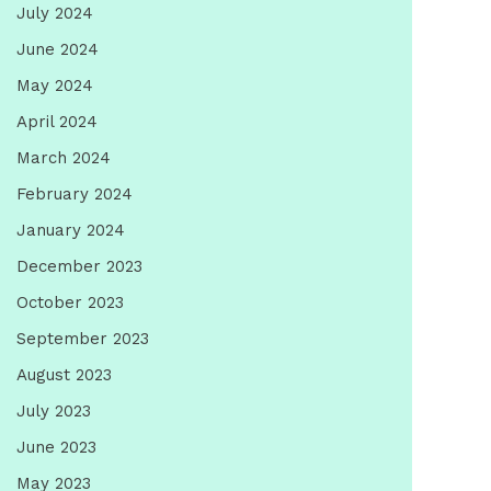
July 2024
June 2024
May 2024
April 2024
March 2024
February 2024
January 2024
December 2023
October 2023
September 2023
August 2023
July 2023
June 2023
May 2023