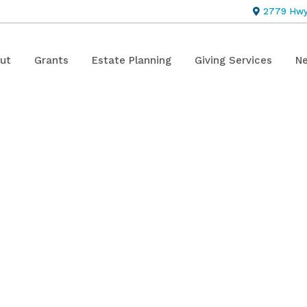
2779 Hwy 
ut
Grants
Estate Planning
Giving Services
Ne
ment: Brothe
art Endowme